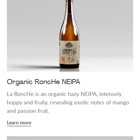
more
about
"Organic
RoncHe
NEIPA"
Organic RoncHe NEIPA
La RoncHe is an organic hazy NEIPA, intensely
hoppy and fruity, revealing exotic notes of mango
and passion fruit.
Learn more
Learn