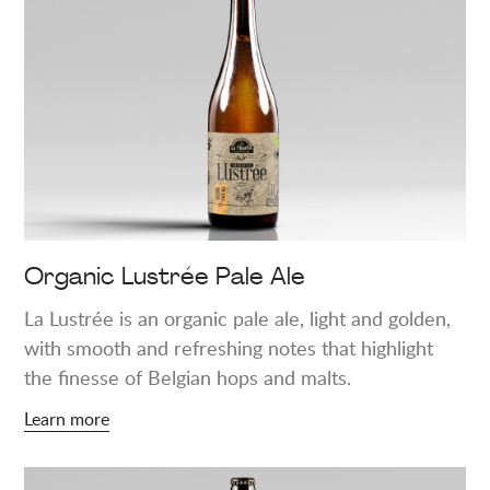
about
"Organic
Lustrée
Pale
Ale"
Organic Lustrée Pale Ale
La Lustrée is an organic pale ale, light and golden,
with smooth and refreshing notes that highlight
the finesse of Belgian hops and malts.
Learn more
Learn