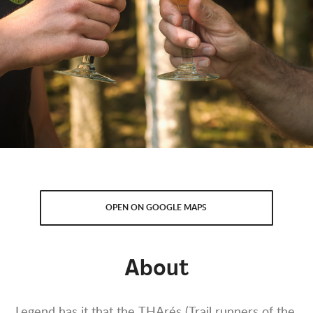
OPEN ON GOOGLE MAPS
About
Legend has it that the THArés (Trail runners of the