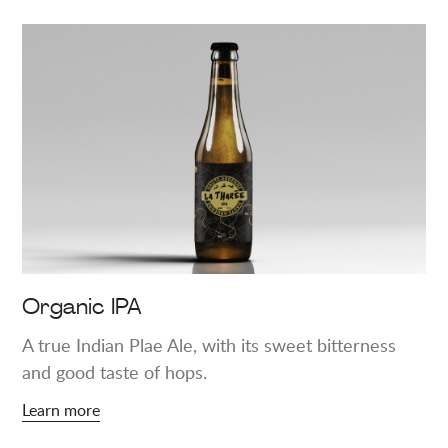
Learn
more
about
"Organic
IPA"
Organic IPA
A true Indian Plae Ale, with its sweet bitterness
and good taste of hops.
Learn more