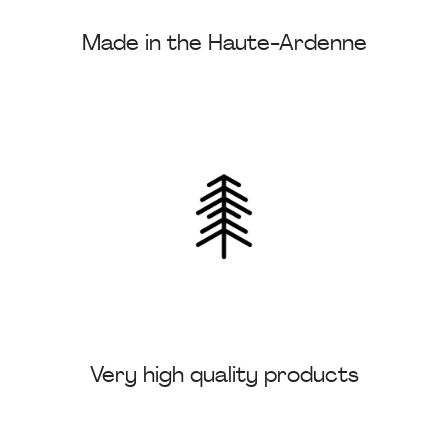
Made in the Haute-Ardenne
Very high quality products