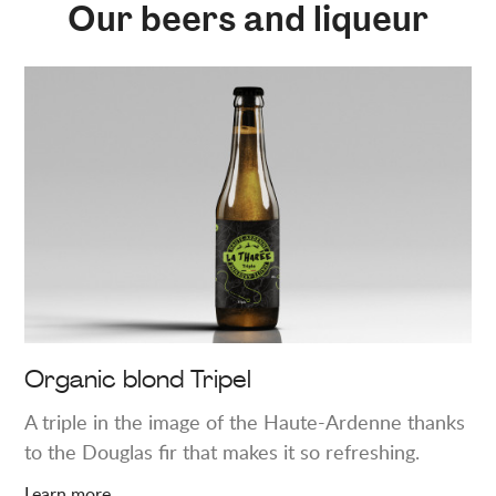
Our beers and liqueur
Learn
more
about
"Organic
blond
Tripel"
Organic blond Tripel
A triple in the image of the Haute-Ardenne thanks
to the Douglas fir that makes it so refreshing.
Learn more