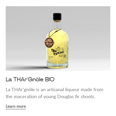
Learn
more
about
"La
THAr'Gnôle
BIO"
La THAr'Gnôle BIO
La THAr'gnôle is an artisanal liqueur made from
the maceration of young Douglas fir shoots.
Learn more