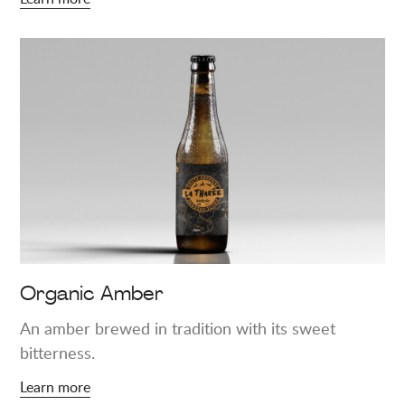
Learn
more
about
"Organic
Amber"
Organic Amber
An amber brewed in tradition with its sweet
bitterness.
Learn more