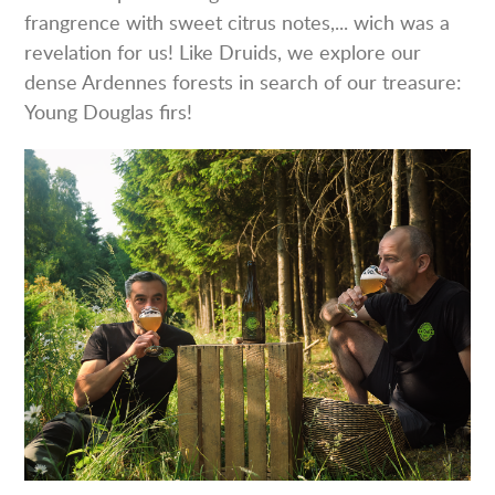
frangrence with sweet citrus notes,... wich was a
revelation for us! Like Druids, we explore our
dense Ardennes forests in search of our treasure:
Young Douglas firs!