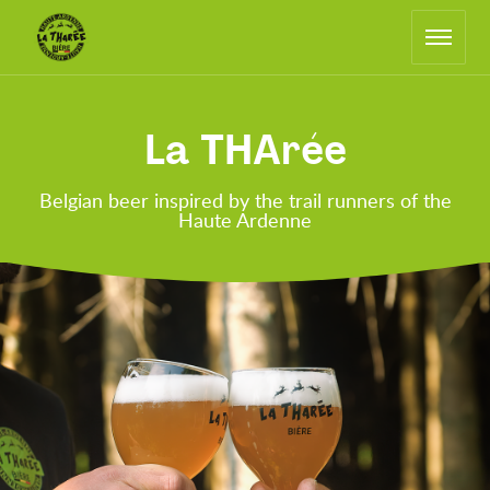
Main
Return
navigation
to
the
home
page
La THArée
Belgian beer inspired by the trail runners of the
Haute Ardenne