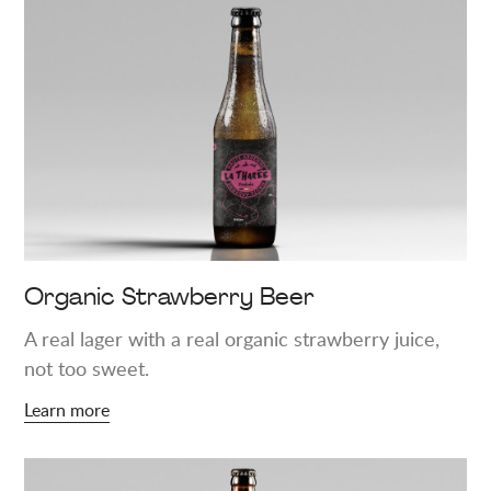
more
about
"Organic
Strawberry
Beer"
Organic Strawberry Beer
A real lager with a real organic strawberry juice,
not too sweet.
Learn more
Learn
more