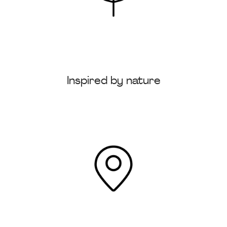
Inspired by nature