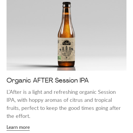
more
about
"Organic
AFTER
Session
IPA"
Organic AFTER Session IPA
L’After is a light and refreshing organic Session
IPA, with hoppy aromas of citrus and tropical
fruits, perfect to keep the good times going after
the effort.
Learn more