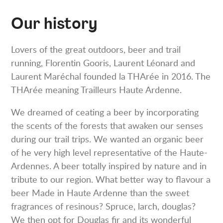
Our history
Lovers of the great outdoors, beer and trail
running, Florentin Gooris, Laurent Léonard and
Laurent Maréchal founded la THArée in 2016. The
THArée meaning Trailleurs Haute Ardenne.
We dreamed of ceating a beer by incorporating
the scents of the forests that awaken our senses
during our trail trips. We wanted an organic beer
of he very high level representative of the Haute-
Ardennes. A beer totally inspired by nature and in
tribute to our region. What better way to flavour a
beer Made in Haute Ardenne than the sweet
fragrances of resinous? Spruce, larch, douglas?
We then opt for Douglas fir and its wonderful