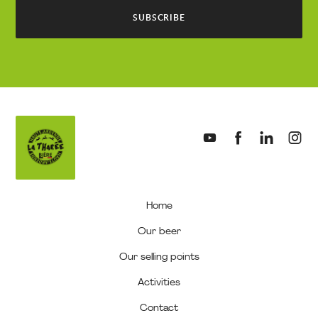
SUBSCRIBE
My
cart
(0)
Home
Our beer
Our selling points
Activities
Contact