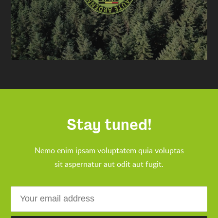
Stay tuned!
Nemo enim ipsam voluptatem quia voluptas
sit aspernatur aut odit aut fugit.
Email