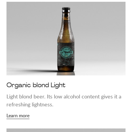
Learn
more
about
"Organic
blond
Light"
Organic blond Light
Light blond beer. Its low alcohol content gives it a
refreshing lightness.
Learn more
Learn