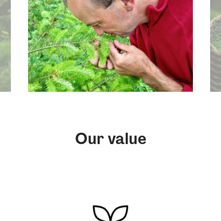
Our value