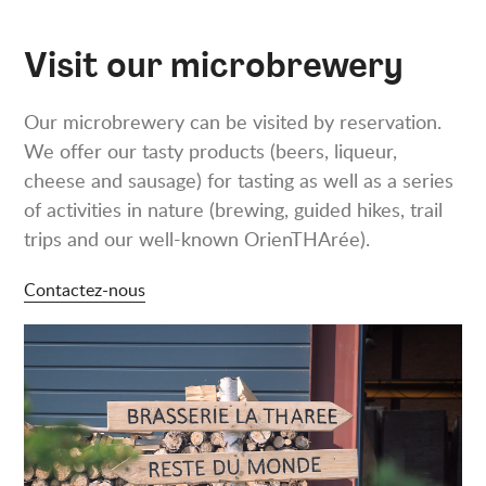
Visit our microbrewery
Our microbrewery can be visited by reservation.
We offer our tasty products (beers, liqueur,
cheese and sausage) for tasting as well as a series
of activities in nature (brewing, guided hikes, trail
trips and our well-known OrienTHArée).
Contactez-nous