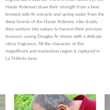
Haute Ardenne) draw their strength from a beer
brewed with fir extracts and spring water from the
deep forests of the Haute Ardenne. Like druids,
they venture into nature to harvest their precious
treasure: young Douglas fir shoots with a delicate
citrus fragrance. All the character of this
magnificent and mysterious region is captured in
La THArée beer.
See
Se
the
the
picture
pic