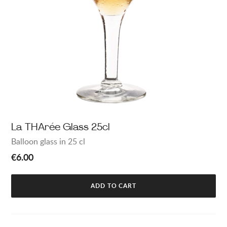
La THArée Glass 25cl
Balloon glass in 25 cl
€6.00
ADD TO CART