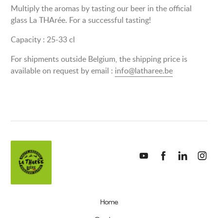
Multiply the aromas by tasting our beer in the official
glass La THArée. For a successful tasting!
Capacity : 25-33 cl
For shipments outside Belgium, the shipping price is
available on request by email :
info@latharee.be
Home