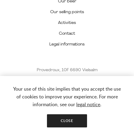
Our beer
Our selling points
Activities
Contact
Legal informations
Provedroux, 10F 6690 Vielsalm
0494 42 59 56
Your use of this site implies that you accept the use
info@latharee.be
of cookies to improve your experience. For more
information, see our
legal notice
.
© La THArée 2022 - 2026
CLOSE
Website created by