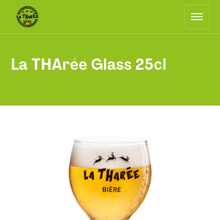
Main
Return
navigation
to
the
home
page
La THArée Glass 25cl